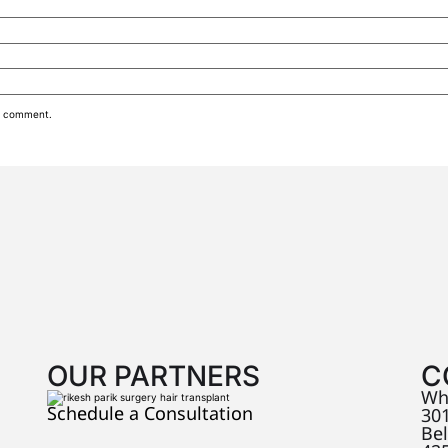
 I comment.
OUR PARTNERS
C
Wh
Schedule a Consultation
301
Be