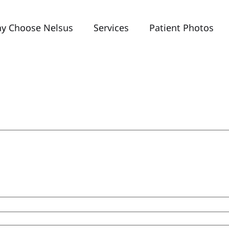
y Choose Nelsus
Services
Patient Photos