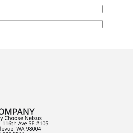
OMPANY
y Choose Nelsus
 116th Ave SE #105
llevue, WA 98004