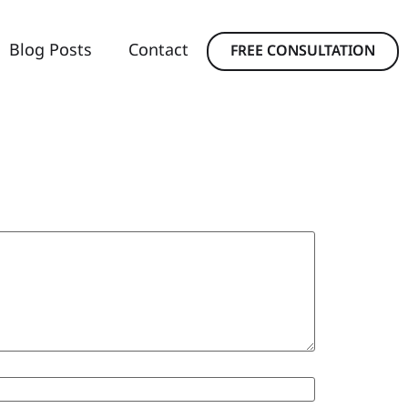
Blog Posts
Contact
FREE CONSULTATION