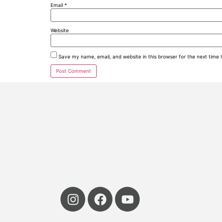
Email
*
Website
Save my name, email, and website in this browser for the next time