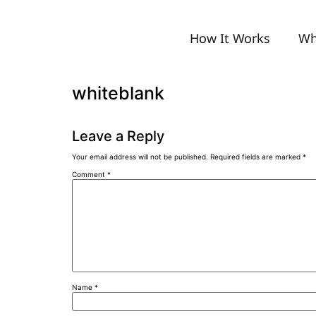
How It Works
Wh
whiteblank
Leave a Reply
Your email address will not be published.
Required fields are marked
*
Comment
*
Name
*