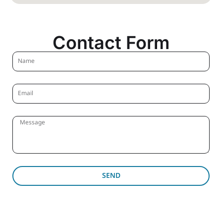
Contact Form
SEND