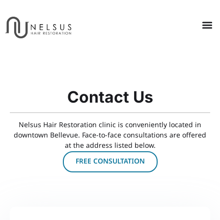
Contact Us
Nelsus Hair Restoration clinic is conveniently located in
downtown Bellevue. Face-to-face consultations are offered
at the address listed below.
FREE CONSULTATION