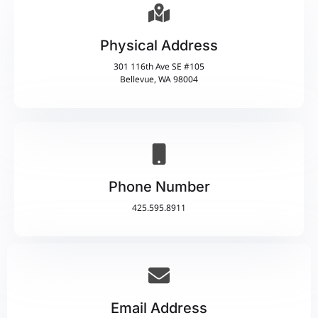
Physical Address​
301 116th Ave SE #105
Bellevue, WA 98004
Phone Number
425.595.8911
Email Address