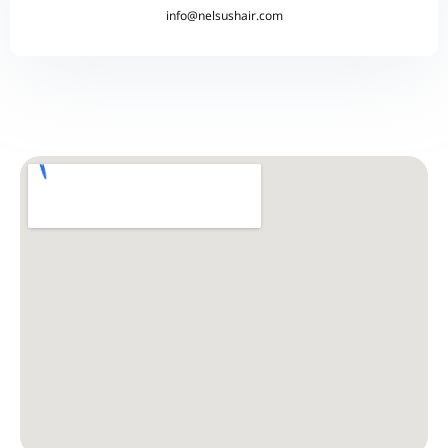
info@nelsushair.com