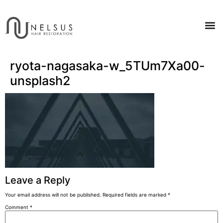
ryota-nagasaka-w_5TUm7Xa00-
unsplash2
Leave a Reply
Your email address will not be published.
Required fields are marked
*
Comment
*