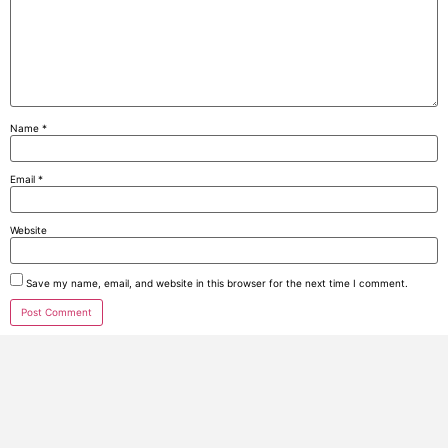
Name
*
Email
*
Website
Save my name, email, and website in this browser for the next time I comment.