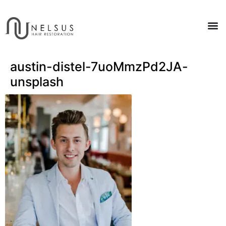
austin-distel-7uoMmzPd2JA-
unsplash