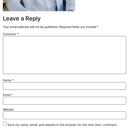
Leave a Reply
Your email address will not be published.
Required fields are marked
*
Comment
*
Name
*
Email
*
Website
Save my name, email, and website in this browser for the next time I comment.