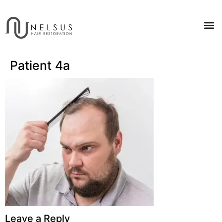
Patient 4a
Leave a Reply