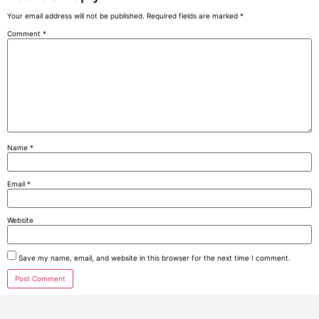
Your email address will not be published.
Required fields are marked
*
Comment
*
Name
*
Email
*
Website
Save my name, email, and website in this browser for the next time I comment.