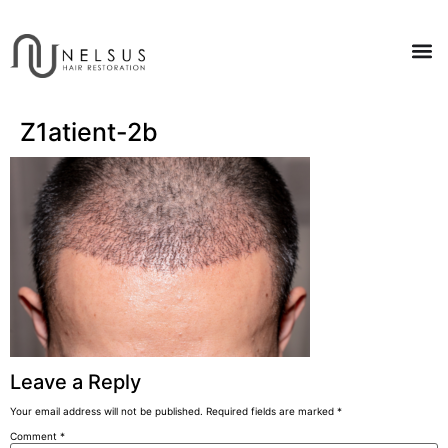
Z1atient-2b
Leave a Reply
Your email address will not be published.
Required fields are marked
*
Comment
*