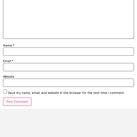
Name
*
Email
*
Website
Save my name, email, and website in this browser for the next time I comment.