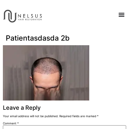
Patientasdasda 2b
Leave a Reply
Your email address will not be published.
Required fields are marked
*
Comment
*