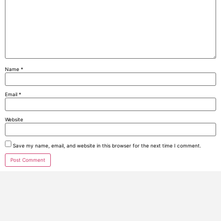
Name
*
Email
*
Website
Save my name, email, and website in this browser for the next time I comment.