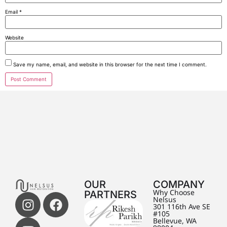
Email
*
Website
Save my name, email, and website in this browser for the next time I comment.
OUR
COMPANY
PARTNERS
Why Choose
Nelsus
301 116th Ave SE
#105
Bellevue, WA