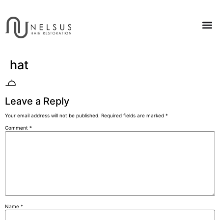
hat
Leave a Reply
Your email address will not be published.
Required fields are marked
*
Comment
*
Name
*