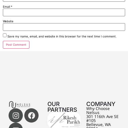
Email
*
Website
Save my name, email, and website in this browser for the next time I comment.
OUR
COMPANY
PARTNERS
Why Choose
Nelsus
301 116th Ave SE
#105
Bellevue, WA