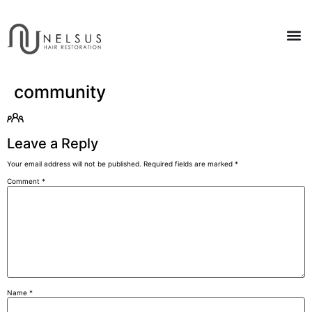
community
Leave a Reply
Your email address will not be published.
Required fields are marked
*
Comment
*
Name
*