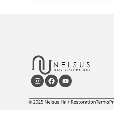
© 2025 Nelsus Hair Restoration
Terms
Pr