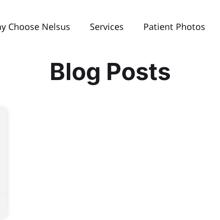
y Choose Nelsus
Services
Patient Photos
Blog Posts