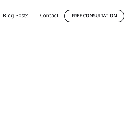
Blog Posts
Contact
FREE CONSULTATION