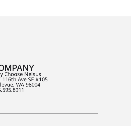
OMPANY
y Choose Nelsus
 116th Ave SE #105
llevue, WA 98004
5.595.8911