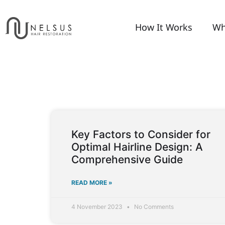
How It Works
Wh
Key Factors to Consider for
Optimal Hairline Design: A
Comprehensive Guide
READ MORE »
4 November 2023
No Comments