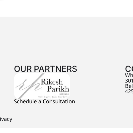
OUR PARTNERS
C
Wh
301
Be
42
Schedule a Consultation
ivacy